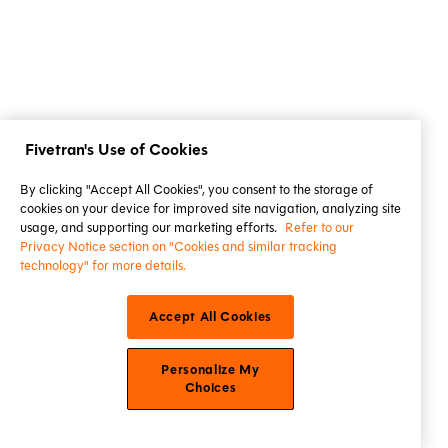
Fivetran's Use of Cookies
By clicking "Accept All Cookies", you consent to the storage of
cookies on your device for improved site navigation, analyzing site
usage, and supporting our marketing efforts.
Refer to our
Privacy Notice section on "Cookies and similar tracking
technology" for more details.
Accept All Cookies
Personalize My
Choices