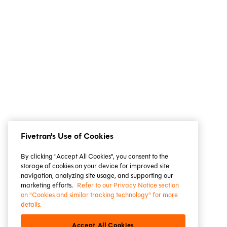
Fivetran's Use of Cookies
By clicking "Accept All Cookies", you consent to the
storage of cookies on your device for improved site
navigation, analyzing site usage, and supporting our
marketing efforts.
Refer to our Privacy Notice section
on "Cookies and similar tracking technology" for more
details.
Accept All Cookies