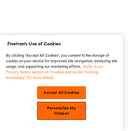
Fivetran's Use of Cookies
By clicking "Accept All Cookies", you consent to the storage of
cookies on your device for improved site navigation, analyzing site
usage, and supporting our marketing efforts.
Refer to our
Privacy Notice section on "Cookies and similar tracking
technology" for more details.
Accept All Cookies
Personalize My
Choices