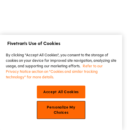
Fivetran's Use of Cookies
By clicking "Accept All Cookies", you consent to the storage of
cookies on your device for improved site navigation, analyzing site
usage, and supporting our marketing efforts.
Refer to our
Privacy Notice section on "Cookies and similar tracking
technology" for more details.
Accept All Cookies
Personalize My
Choices