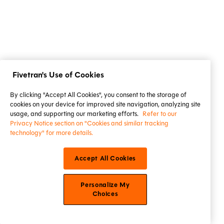
Fivetran's Use of Cookies
By clicking "Accept All Cookies", you consent to the storage of
cookies on your device for improved site navigation, analyzing site
usage, and supporting our marketing efforts.
Refer to our
Privacy Notice section on "Cookies and similar tracking
technology" for more details.
Accept All Cookies
Personalize My
Choices